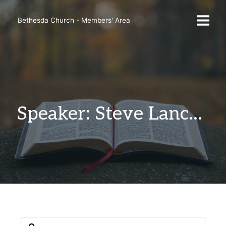
Skip
to
Bethesda Church - Members' Area
content
Speaker: Steve Lancaster