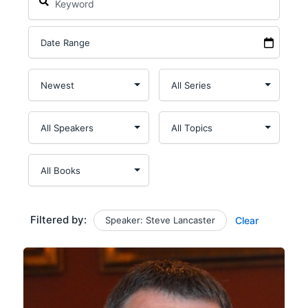
Filtered by:
Speaker: Steve Lancaster
Clear