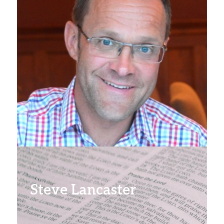
Steve Lancaster