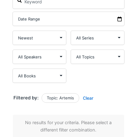
Filtered by:
Topic: Artemis
Clear
No results for your criteria. Please select a
different filter combination.