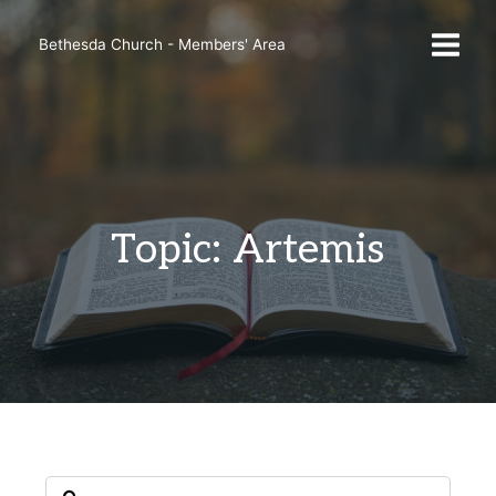
Skip
to
Bethesda Church - Members' Area
content
Topic: Artemis