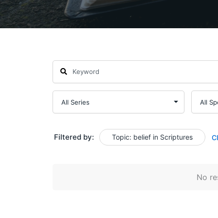
Filtered by:
Topic: belief in Scriptures
C
No res