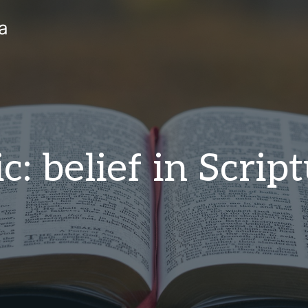
a
c: belief in Scrip