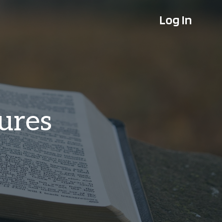
Log In
tures