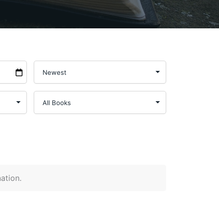
nation.