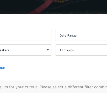
lear
ults for your criteria. Please select a different filter combi