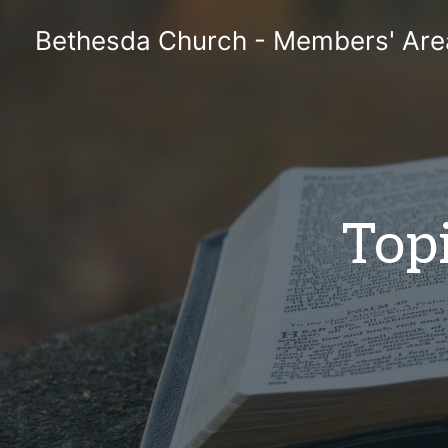
Skip
Bethesda Church - Members' Are
to
content
Topi