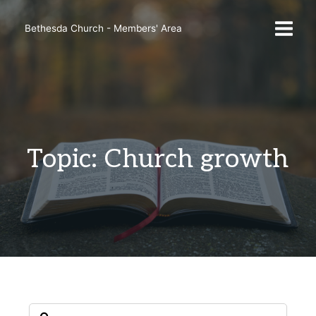
Skip
to
Bethesda Church - Members' Area
content
Topic: Church growth