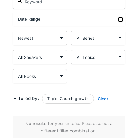
Filtered by:
Topic: Church growth
Clear
No results for your criteria. Please select a
different filter combination.