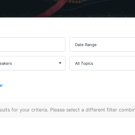
ar
ults for your criteria. Please select a different filter combi