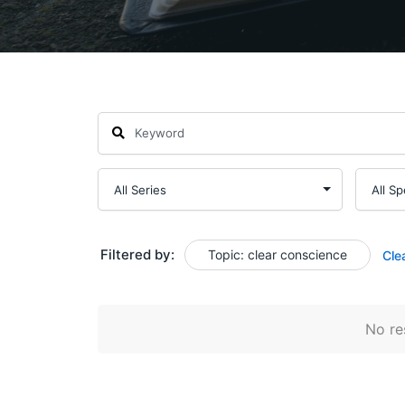
Filtered by:
Topic: clear conscience
Cle
No res