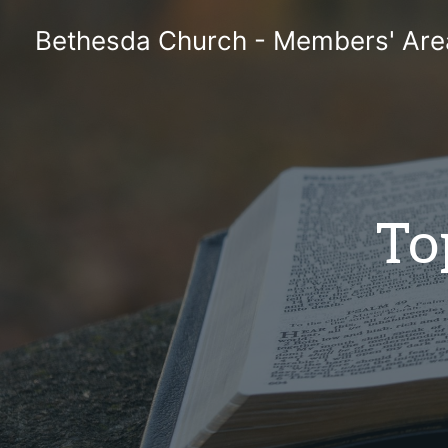
Skip
Bethesda Church - Members' Are
to
content
To