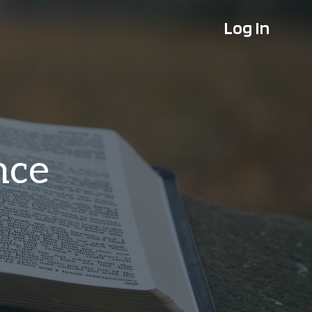
Log In
nce