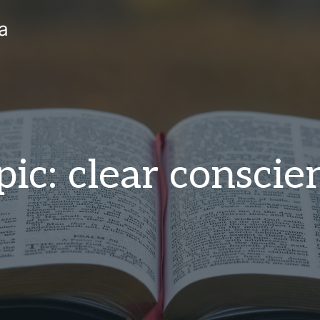
a
pic: clear conscie