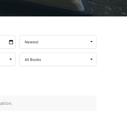
nation.