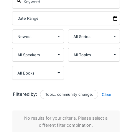
Filtered by:
Topic: community change.
Clear
No results for your criteria. Please select a
different filter combination.