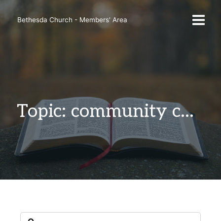
Skip
to
Bethesda Church - Members' Area
content
Topic: community change.