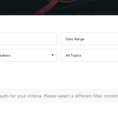
ults for your criteria. Please select a different filter combi