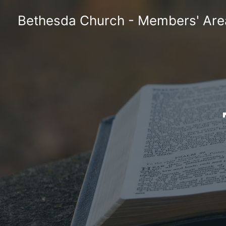
Skip
Bethesda Church - Members' Are
to
content