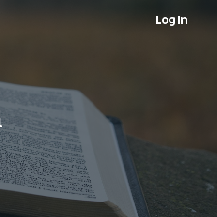
Log In
n