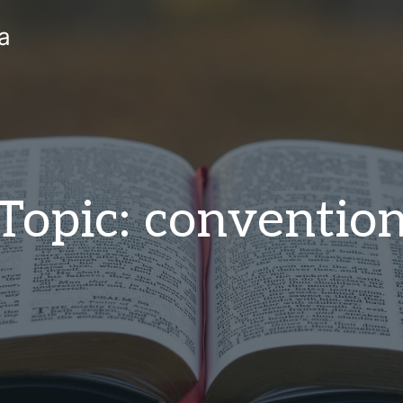
a
Topic: conventio