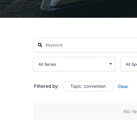
Filtered by:
Topic: convention
Clear
No res