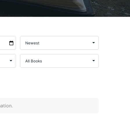
nation.