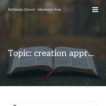
Skip
to
Bethesda Church - Members' Area
content
Topic: creation appreciation