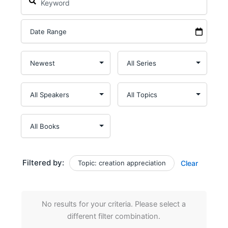
Filtered by:
Topic: creation appreciation
Clear
No results for your criteria. Please select a
different filter combination.