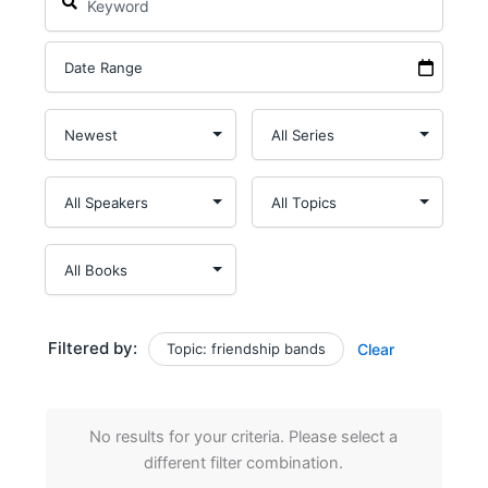
Filtered by:
Topic: friendship bands
Clear
No results for your criteria. Please select a
different filter combination.