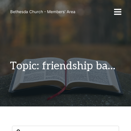
Skip
to
Bethesda Church - Members' Area
content
Topic: friendship bands