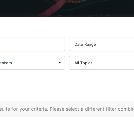
ults for your criteria. Please select a different filter combi