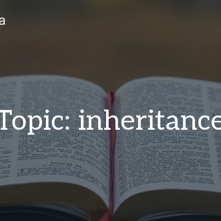
a
Topic: inheritanc