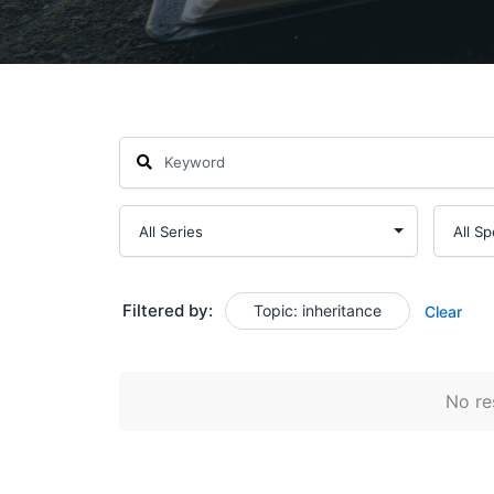
Filtered by:
Topic: inheritance
Clear
No res