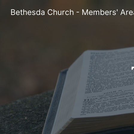
Skip
Bethesda Church - Members' Are
to
content