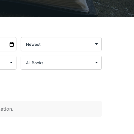
nation.