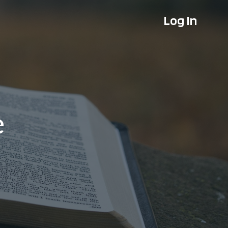
Log In
e