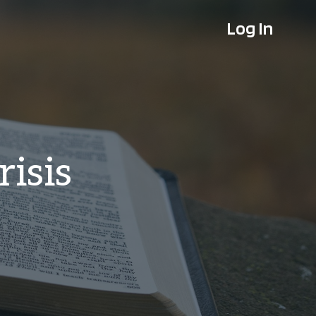
Log In
risis