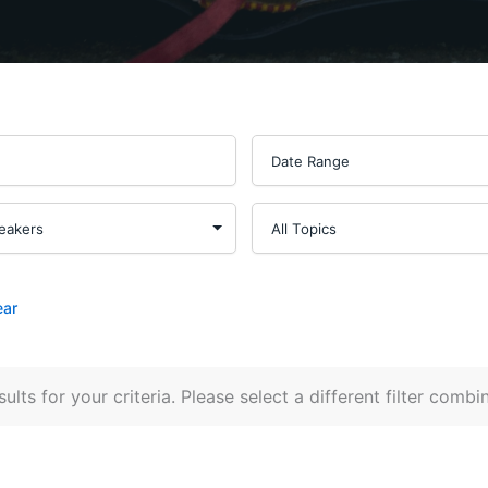
ear
ults for your criteria. Please select a different filter combi