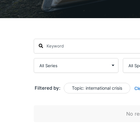
Filtered by:
Topic: international crisis
Cl
No res