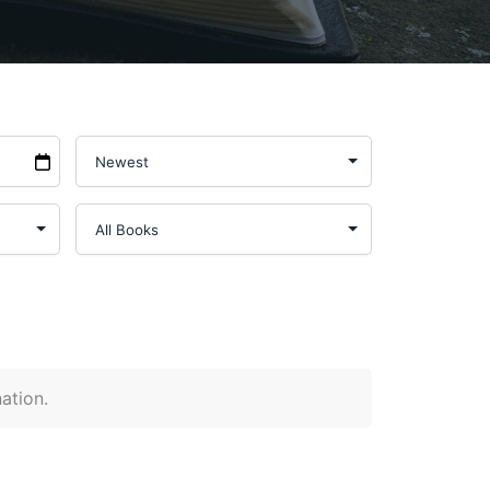
nation.