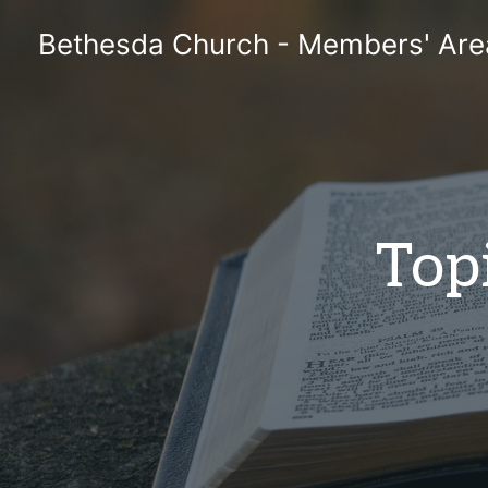
Skip
Bethesda Church - Members' Are
to
content
Topi