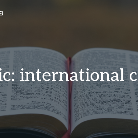
a
c: international c