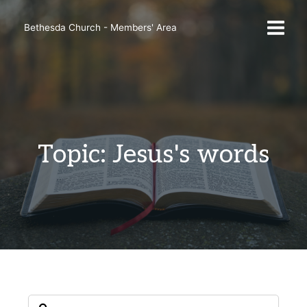
Skip
to
Bethesda Church - Members' Area
content
Topic: Jesus's words