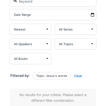
Filtered by:
Topic: Jesus's words
Clear
No results for your criteria. Please select a
different filter combination.