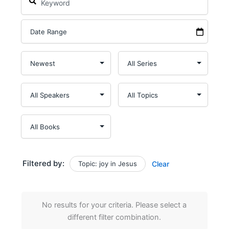
Filtered by:
Topic: joy in Jesus
Clear
No results for your criteria. Please select a
different filter combination.