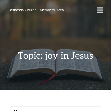
Skip
to
Bethesda Church - Members' Area
content
Topic: joy in Jesus