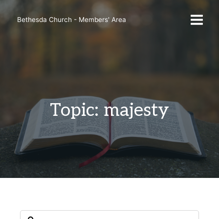
Skip
to
Bethesda Church - Members' Area
content
Topic: majesty