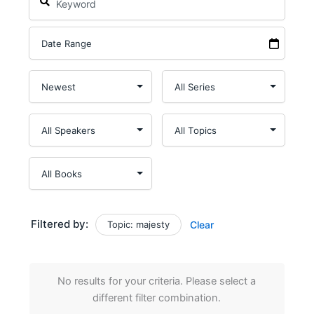
Filtered by:
Topic: majesty
Clear
No results for your criteria. Please select a
different filter combination.