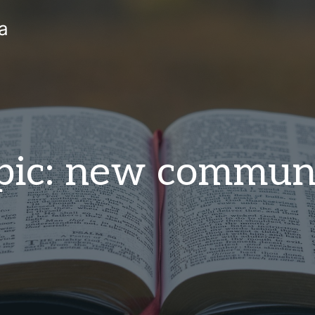
a
pic: new commun