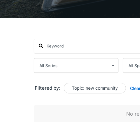
Filtered by:
Topic: new community
Clea
No res