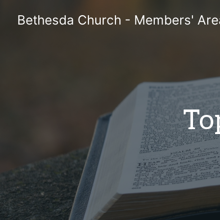
Skip
Bethesda Church - Members' Are
to
content
To