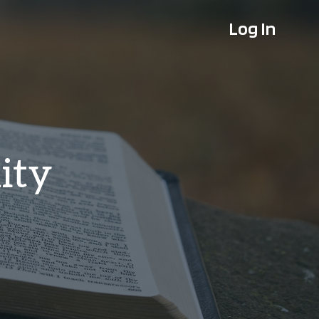
Log In
ity