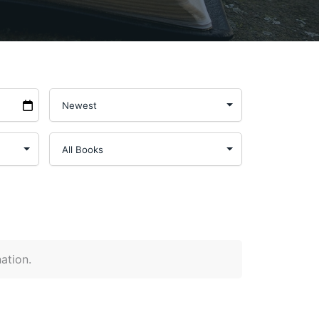
nation.