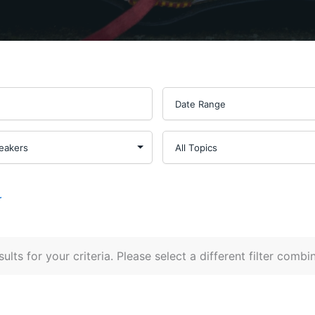
r
ults for your criteria. Please select a different filter combi