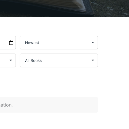
nation.