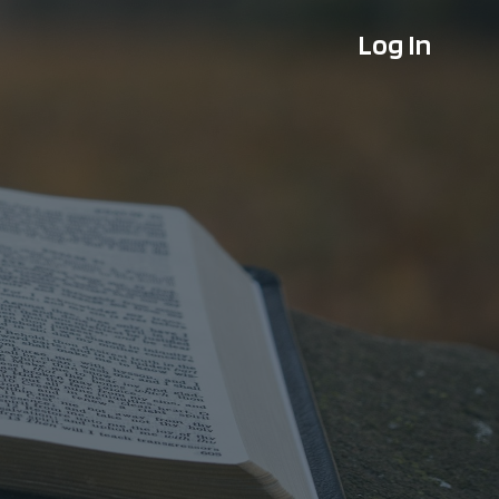
Log In