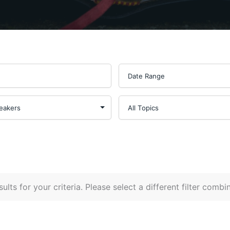
ults for your criteria. Please select a different filter combi