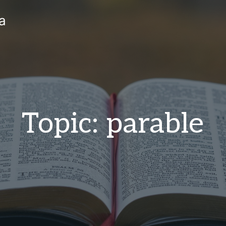
a
Topic: parable