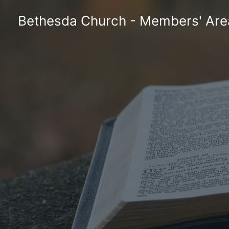
Skip
Bethesda Church - Members' Are
to
content