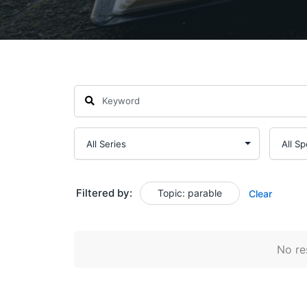
Filtered by:
Topic: parable
Clear
No res