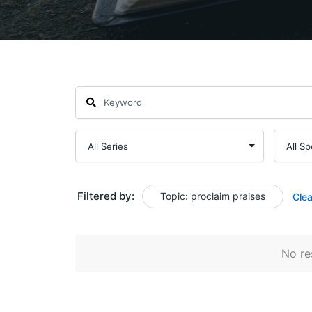
Filtered by:
Topic: proclaim praises
Clea
No res