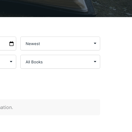
nation.