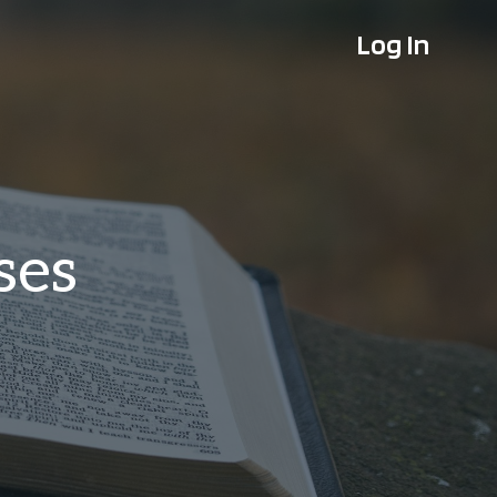
Log In
ses