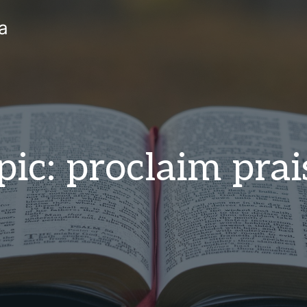
a
pic: proclaim prai