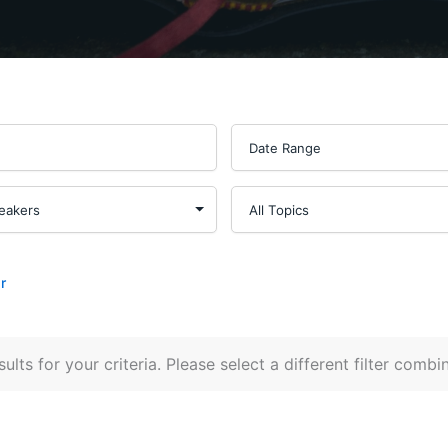
r
ults for your criteria. Please select a different filter combi