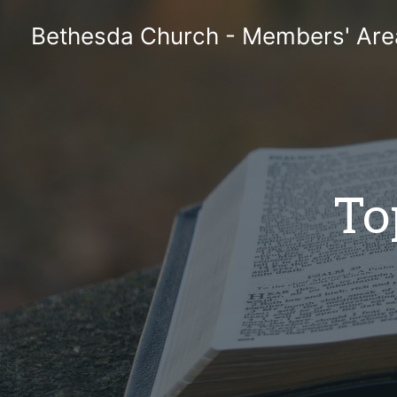
Skip
Bethesda Church - Members' Are
to
content
To