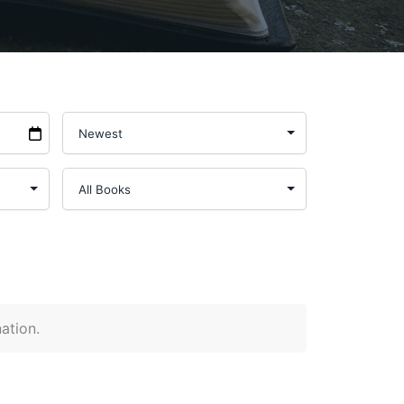
nation.