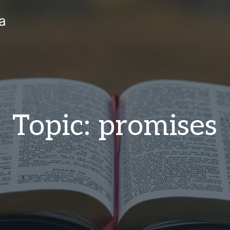
a
Topic: promises