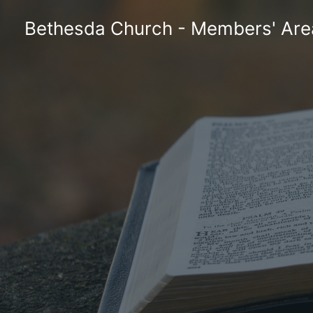
Skip
Bethesda Church - Members' Are
to
content