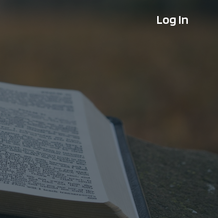
Log In