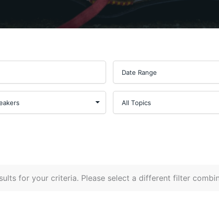
ults for your criteria. Please select a different filter combi