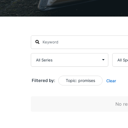
Filtered by:
Topic: promises
Clear
No res