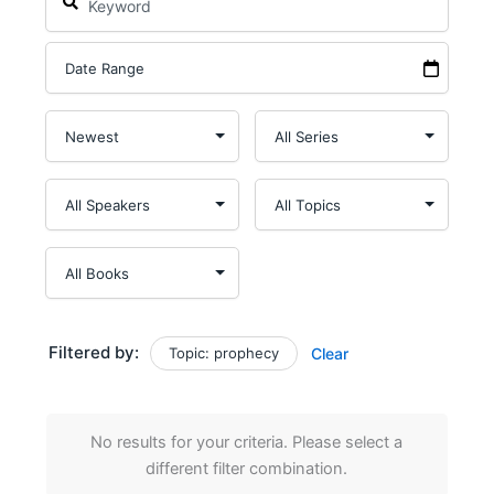
Filtered by:
Topic: prophecy
Clear
No results for your criteria. Please select a
different filter combination.