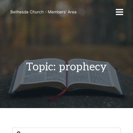
Skip
to
Bethesda Church - Members' Area
content
Topic: prophecy