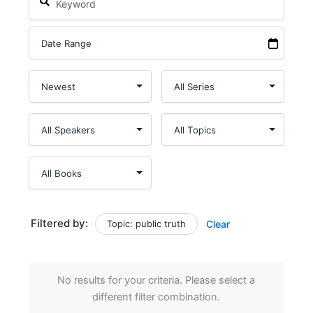
Filtered by:
Topic: public truth
Clear
No results for your criteria. Please select a
different filter combination.