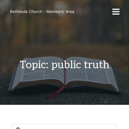
Skip
to
Bethesda Church - Members' Area
content
Topic: public truth