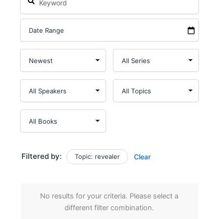
Filtered by:
Topic: revealer
Clear
No results for your criteria. Please select a
different filter combination.