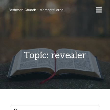
Skip
to
Bethesda Church - Members' Area
content
Topic: revealer