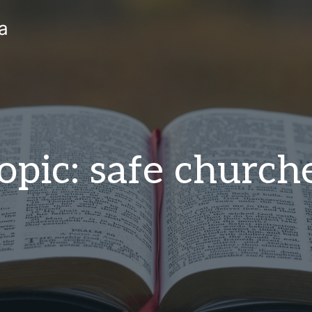
a
opic: safe church