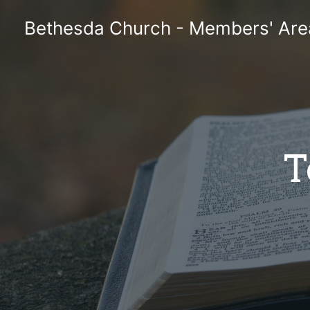
Skip
Bethesda Church - Members' Are
to
content
T