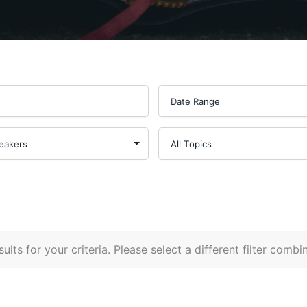
ults for your criteria. Please select a different filter combi