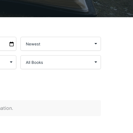
nation.