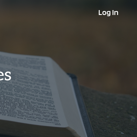
Log In
es