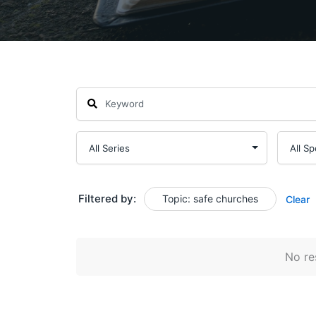
Filtered by:
Topic: safe churches
Clear
No res