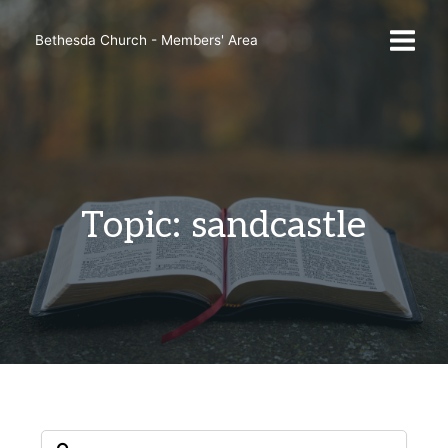
Skip
to
Bethesda Church - Members' Area
content
Topic: sandcastle