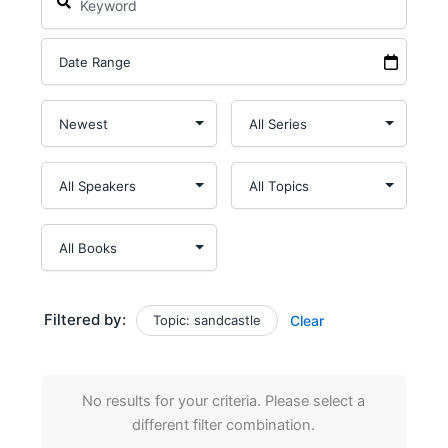
Filtered by:
Topic: sandcastle
Clear
No results for your criteria. Please select a
different filter combination.