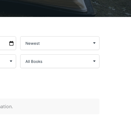
nation.