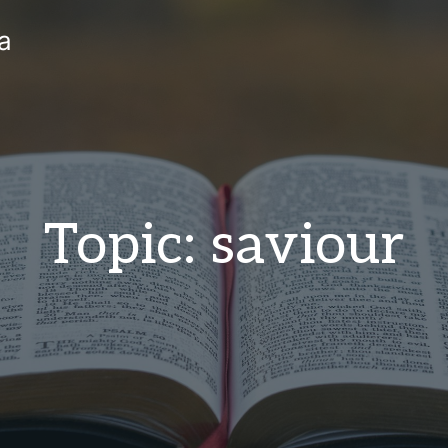
a
Topic: saviour