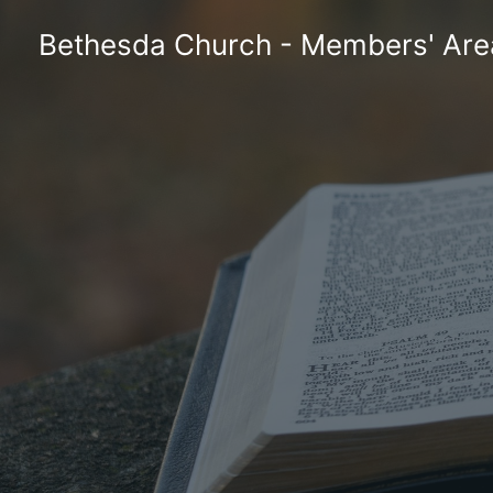
Skip
Bethesda Church - Members' Are
to
content