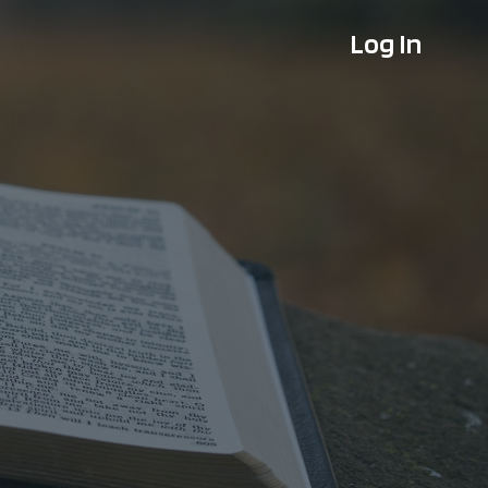
Log In