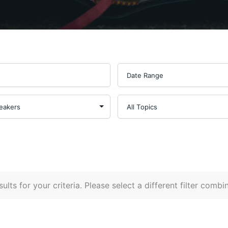
ults for your criteria. Please select a different filter combi