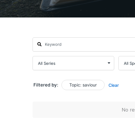
Filtered by:
Topic: saviour
Clear
No res