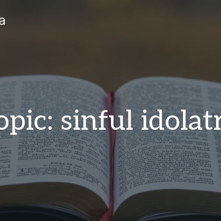
a
opic: sinful idolat