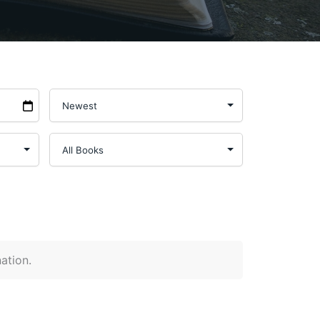
nation.