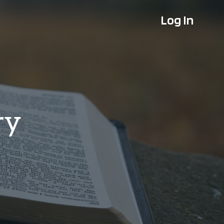
Log In
ry