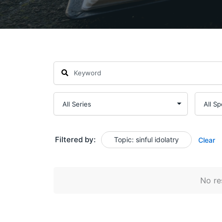
Filtered by:
Topic: sinful idolatry
Clear
No res