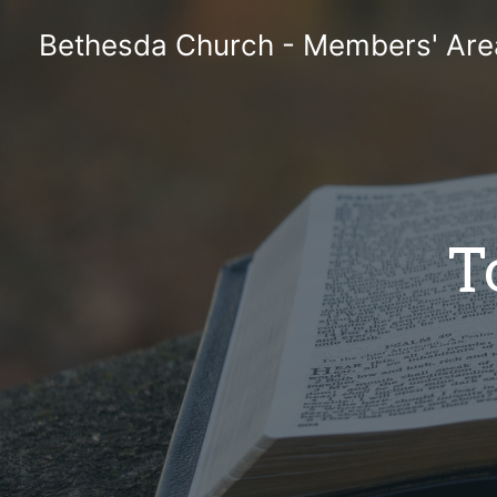
Skip
Bethesda Church - Members' Are
to
content
T