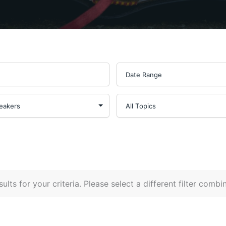
ults for your criteria. Please select a different filter combi