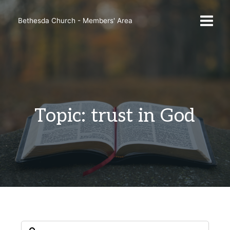
Skip
to
Bethesda Church - Members' Area
content
Topic: trust in God