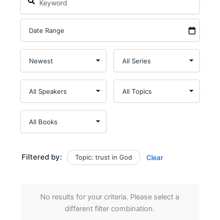
Filtered by:
Topic: trust in God
Clear
No results for your criteria. Please select a
different filter combination.