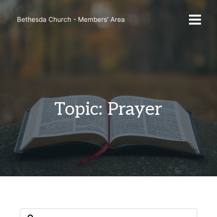
Skip
to
Bethesda Church - Members' Area
content
Topic: Prayer