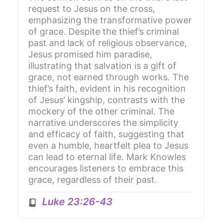
request to Jesus on the cross,
emphasizing the transformative power
of grace. Despite the thief’s criminal
past and lack of religious observance,
Jesus promised him paradise,
illustrating that salvation is a gift of
grace, not earned through works. The
thief’s faith, evident in his recognition
of Jesus’ kingship, contrasts with the
mockery of the other criminal. The
narrative underscores the simplicity
and efficacy of faith, suggesting that
even a humble, heartfelt plea to Jesus
can lead to eternal life. Mark Knowles
encourages listeners to embrace this
grace, regardless of their past.
Luke 23:26-43