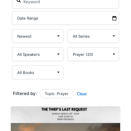
Filtered by:
Topic: Prayer
Clear