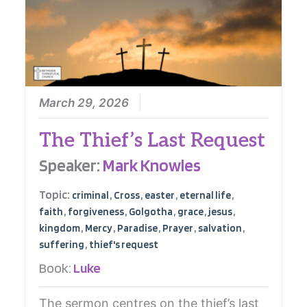
March 29, 2026
The Thief’s Last Request
Speaker:
Mark Knowles
Topic:
,
,
,
,
criminal
Cross
easter
eternal life
,
,
,
,
,
faith
forgiveness
Golgotha
grace
jesus
,
,
,
,
,
kingdom
Mercy
Paradise
Prayer
salvation
,
suffering
thief's request
Book:
Luke
The sermon centres on the thief’s last